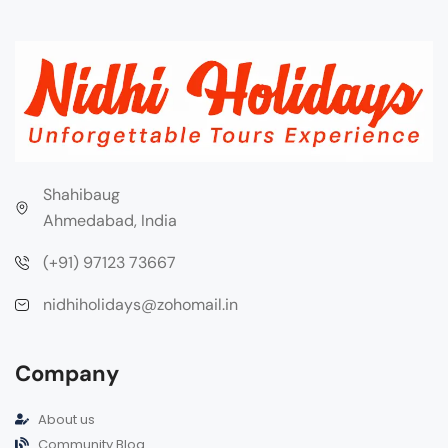
Shahibaug
Ahmedabad, India
(+91) 97123 73667
nidhiholidays@zohomail.in
Company
About us
Community Blog