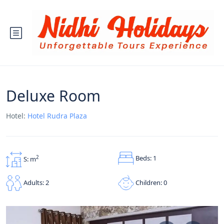
Deluxe Room
Hotel:
Hotel Rudra Plaza
Beds: 1
2
S: m
Children: 0
Adults: 2