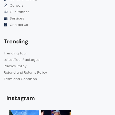
Careers
Our Partner
Services
Contact Us
Trending
Trending Tour
Latest Tour Packages
Privacy Policy
Refund and Returns Policy
Term and Condition
Instagram