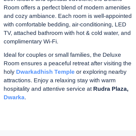
Room offers a perfect blend of modern amenities
and cozy ambiance. Each room is well-appointed
with comfortable bedding, air-conditioning, LED
TV, attached bathroom with hot & cold water, and
complimentary Wi-Fi.
Ideal for couples or small families, the Deluxe
Room ensures a peaceful retreat after visiting the
holy
Dwarkadhish Temple
or exploring nearby
attractions. Enjoy a relaxing stay with warm
hospitality and attentive service at
Rudra Plaza,
Dwarka
.