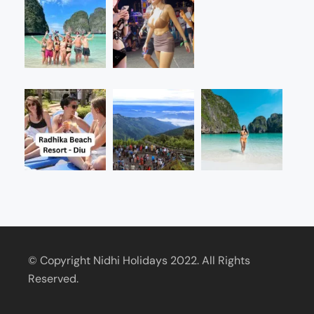
© Copyright Nidhi Holidays 2022. All Rights
Reserved.