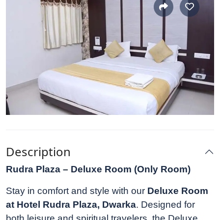
Description
Rudra Plaza – Deluxe Room (Only Room)
Stay in comfort and style with our
Deluxe Room
at Hotel Rudra Plaza, Dwarka
. Designed for
both leisure and spiritual travelers, the Deluxe