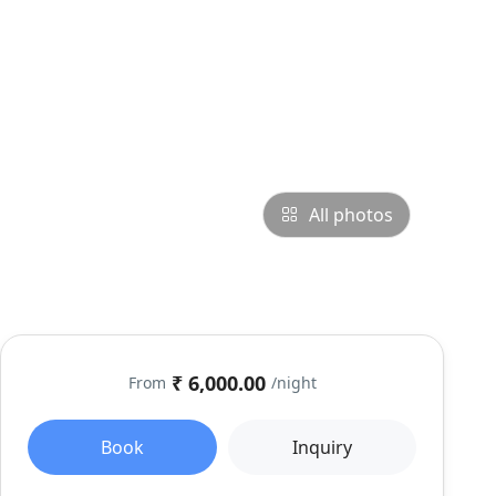
All photos
₹ 6,000.00
From
/night
Book
Inquiry