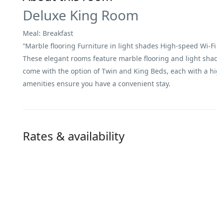
Deluxe King Room
Meal: Breakfast
“Marble flooring Furniture in light shades High-speed Wi-Fi 
These elegant rooms feature marble flooring and light shade
come with the option of Twin and King Beds, each with a hi
amenities ensure you have a convenient stay.
Rates & availability