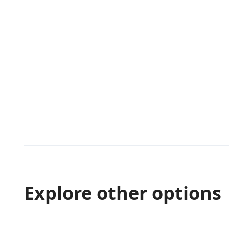
Explore other options