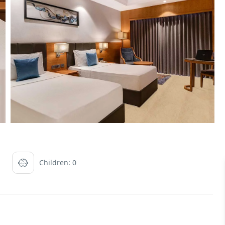
Children: 0