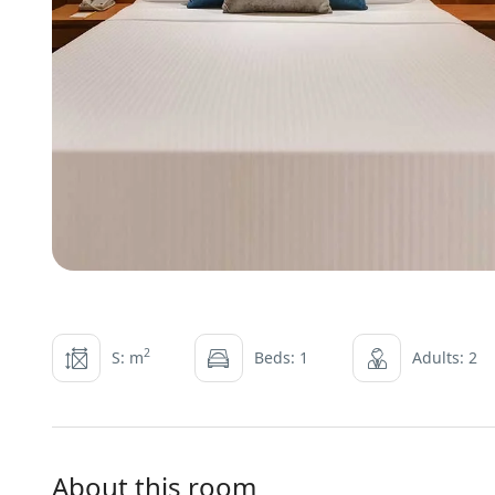
2
S: m
Beds: 1
Adults: 2
About this room