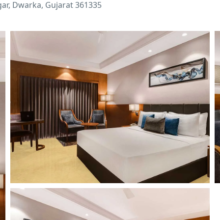
ar, Dwarka, Gujarat 361335