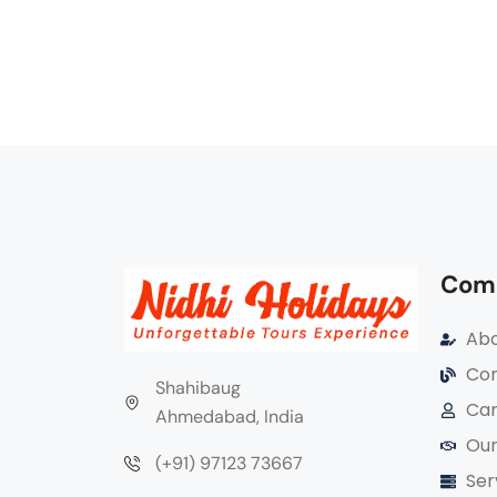
Com
Abo
Com
Shahibaug
Car
Ahmedabad, India
Our
(+91) 97123 73667
Ser