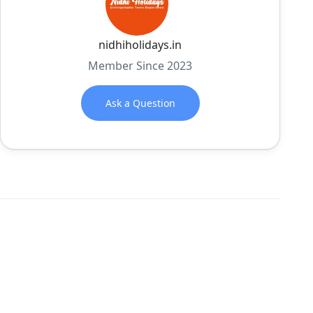
nidhiholidays.in
Member Since 2023
Ask a Question