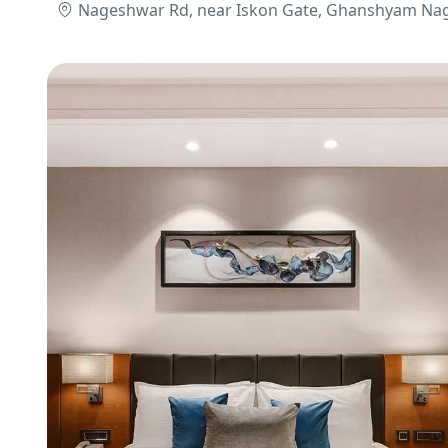
Nageshwar Rd, near Iskon Gate, Ghanshyam Nag