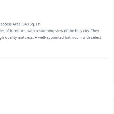
access Area: 340 Sq. Ft”
s of furniture, with a stunning view of the holy city. They
gh quality mattress. A well-appointed bathroom with select