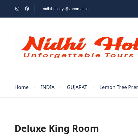
nidhiholidays@zohomail.in
Home
INDIA
GUJARAT
Lemon Tree Pre
Deluxe King Room