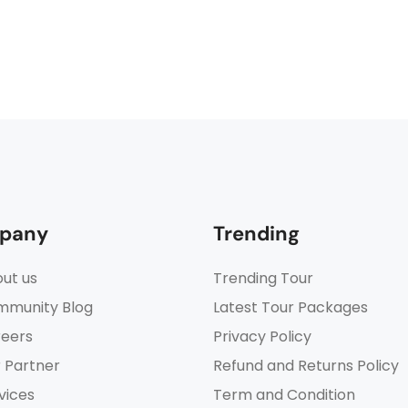
pany
Trending
ut us
Trending Tour
munity Blog
Latest Tour Packages
eers
Privacy Policy
 Partner
Refund and Returns Policy
vices
Term and Condition