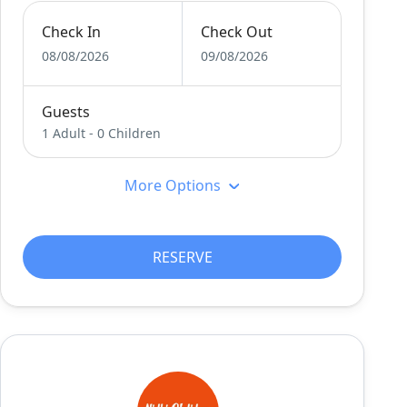
Check In
Check Out
08/08/2026
09/08/2026
Guests
1 Adult
-
0 Children
More Options
RESERVE