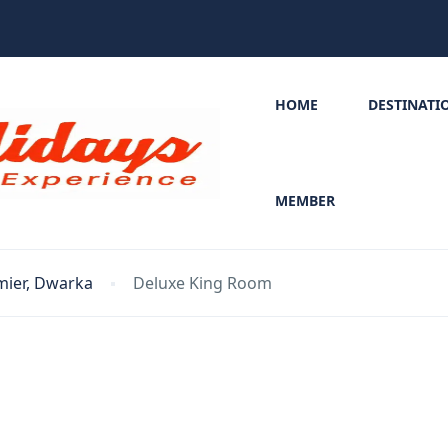
HOME
DESTINATI
MEMBER
mier, Dwarka
Deluxe King Room