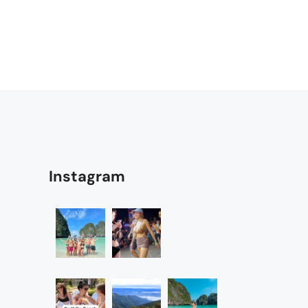
Instagram