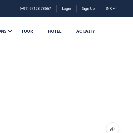
(+91) 97123 73667
Login
Sign Up
INR
ONS
TOUR
HOTEL
ACTIVITY