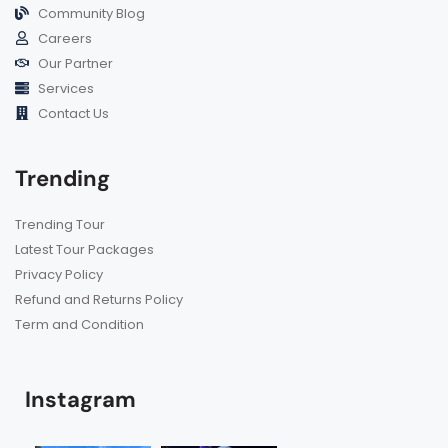
Community Blog
Careers
Our Partner
Services
Contact Us
Trending
Trending Tour
Latest Tour Packages
Privacy Policy
Refund and Returns Policy
Term and Condition
Instagram