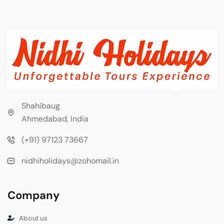
Shahibaug
Ahmedabad, India
(+91) 97123 73667
nidhiholidays@zohomail.in
Company
About us