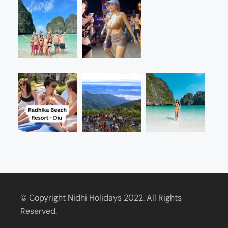
© Copyright Nidhi Holidays 2022. All Rights
Reserved.