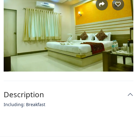
Description
Including: Breakfast