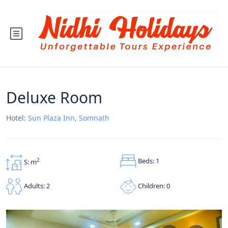
Deluxe Room
Hotel:
Sun Plaza Inn, Somnath
Beds: 1
2
S: m
Children: 0
Adults: 2