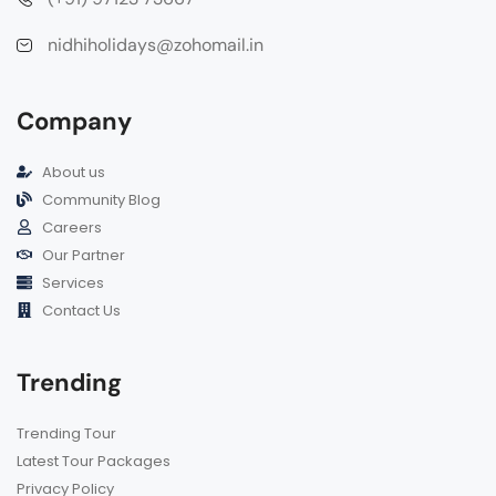
nidhiholidays@zohomail.in
Company
About us
Community Blog
Careers
Our Partner
Services
Contact Us
Trending
Trending Tour
Latest Tour Packages
Privacy Policy