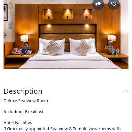
Description
Deluxe Sea View Room
Including: Breakfast
Hotel Facilities
 Graciously appointed Sea View & Temple view rooms with