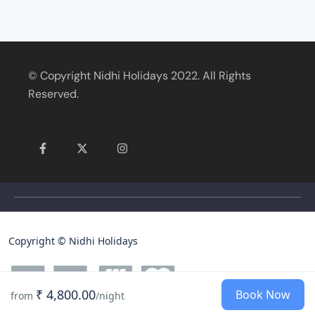
© Copyright Nidhi Holidays 2022. All Rights
Reserved.
Copyright © Nidhi Holidays
₹ 4,800.00
Book Now
from
/night