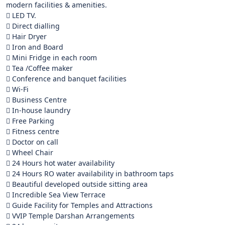
modern facilities & amenities.
 LED TV.
 Direct dialling
 Hair Dryer
 Iron and Board
 Mini Fridge in each room
 Tea /Coffee maker
 Conference and banquet facilities
 Wi-Fi
 Business Centre
 In-house laundry
 Free Parking
 Fitness centre
 Doctor on call
 Wheel Chair
 24 Hours hot water availability
 24 Hours RO water availability in bathroom taps
 Beautiful developed outside sitting area
 Incredible Sea View Terrace
 Guide Facility for Temples and Attractions
 VVIP Temple Darshan Arrangements