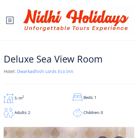
Deluxe Sea View Room
Hotel:
Dwarkadhish Lords Eco Inn
Beds: 1
2
S: m
Children: 0
Adults: 2