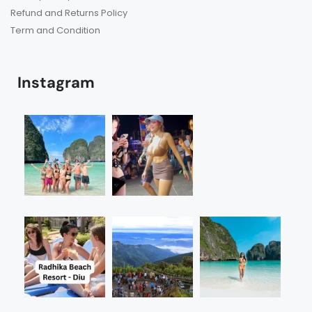
Refund and Returns Policy
Term and Condition
Instagram