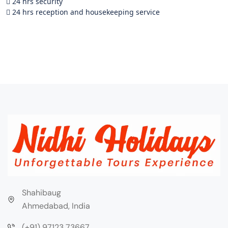
 24 hrs security
 24 hrs reception and housekeeping service
Shahibaug
Ahmedabad, India
(+91) 97123 73667