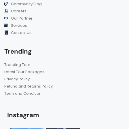
Community Blog
Careers
Our Partner
Services
Contact Us
Trending
Trending Tour
Latest Tour Packages
Privacy Policy
Refund and Returns Policy
Term and Condition
Instagram