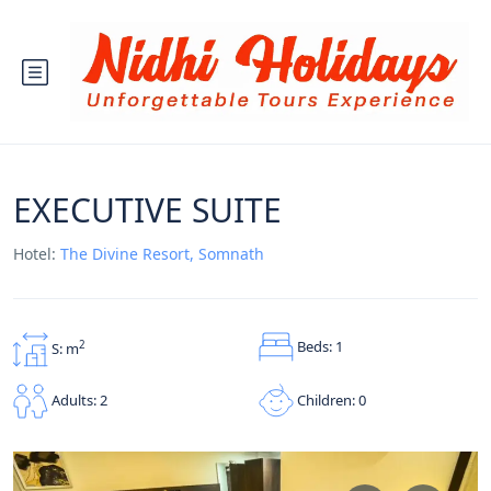
EXECUTIVE SUITE
Hotel:
The Divine Resort, Somnath
Beds: 1
2
S: m
Children: 0
Adults: 2