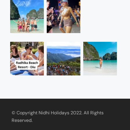
© Copyright Nidhi Holidays 2022. All Rights
Reserved.