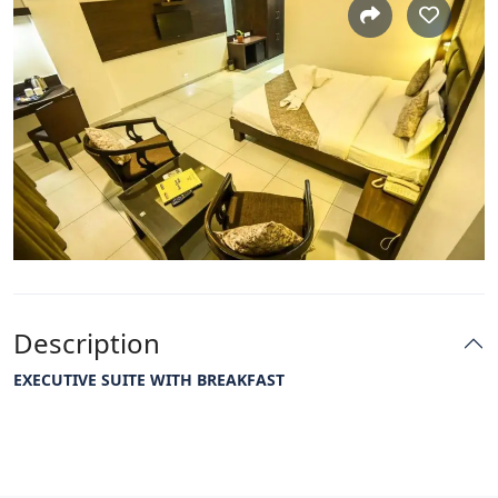
Description
EXECUTIVE SUITE WITH BREAKFAST