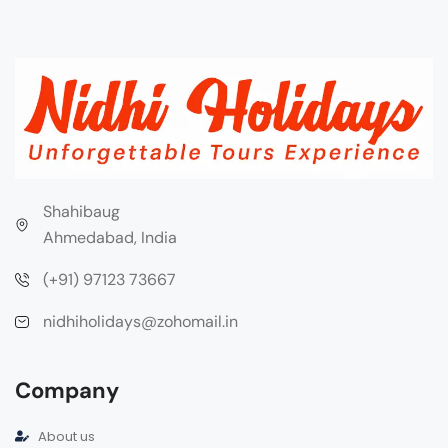
Shahibaug
Ahmedabad, India
(+91) 97123 73667
nidhiholidays@zohomail.in
Company
About us