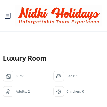
Luxury Room
2
S: m
Beds: 1
Adults: 2
Children: 0