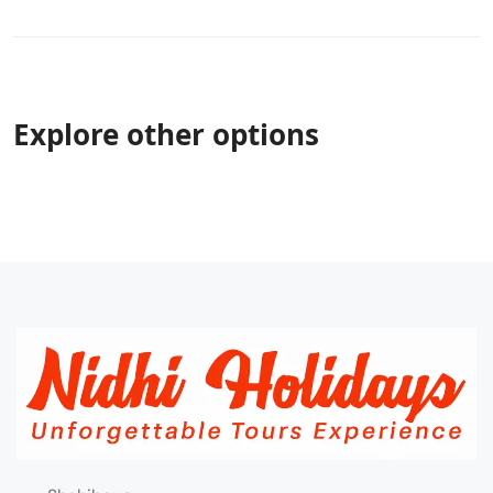
Explore other options