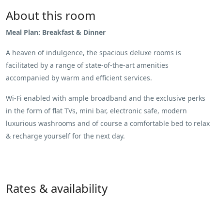
About this room
Meal Plan: Breakfast & Dinner
A heaven of indulgence, the spacious deluxe rooms is
facilitated by a range of state-of-the-art amenities
accompanied by warm and efficient services.
Wi-Fi enabled with ample broadband and the exclusive perks
in the form of flat TVs, mini bar, electronic safe, modern
luxurious washrooms and of course a comfortable bed to relax
& recharge yourself for the next day.
Rates & availability