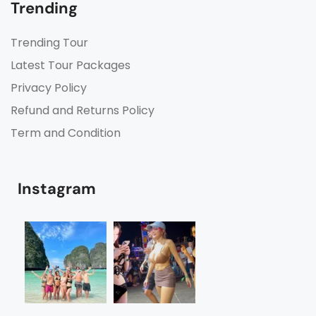
Trending
Trending Tour
Latest Tour Packages
Privacy Policy
Refund and Returns Policy
Term and Condition
Instagram