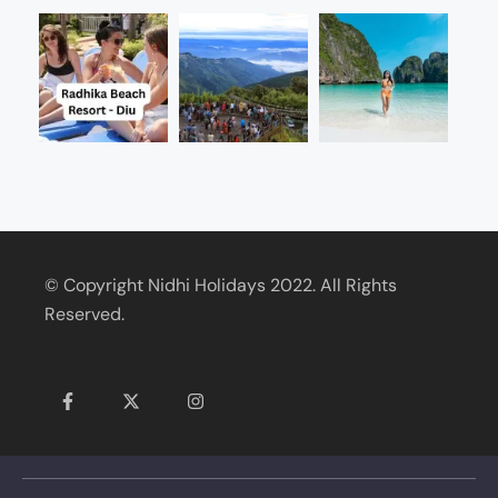
© Copyright Nidhi Holidays 2022. All Rights
Reserved.