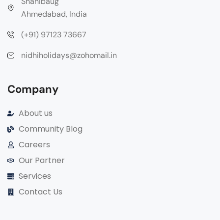
Shahibaug
Ahmedabad, India
(+91) 97123 73667
nidhiholidays@zohomail.in
Company
About us
Community Blog
Careers
Our Partner
Services
Contact Us