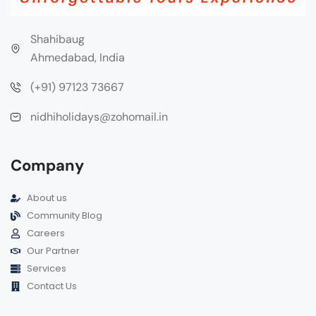
Shahibaug
Ahmedabad, India
(+91) 97123 73667
nidhiholidays@zohomail.in
Company
About us
Community Blog
Careers
Our Partner
Services
Contact Us