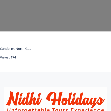
Candolim, North Goa
Views :
174