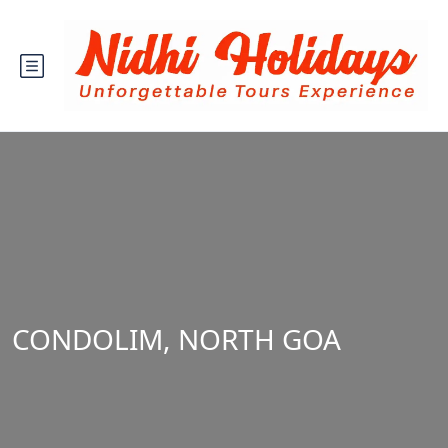
CONDOLIM, NORTH GOA