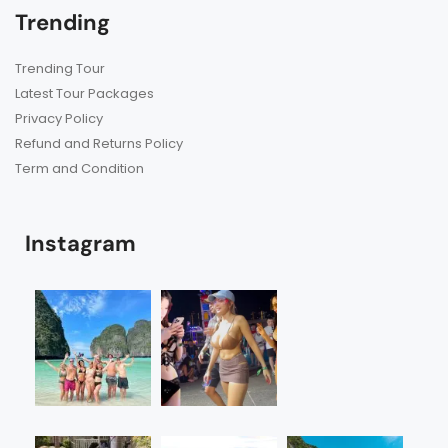
Trending
Trending Tour
Latest Tour Packages
Privacy Policy
Refund and Returns Policy
Term and Condition
Instagram