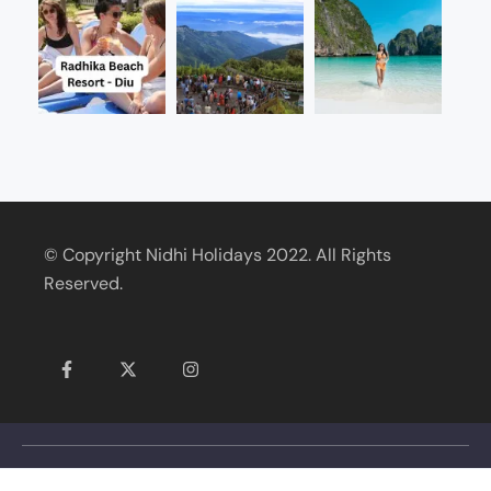
© Copyright Nidhi Holidays 2022. All Rights
Reserved.