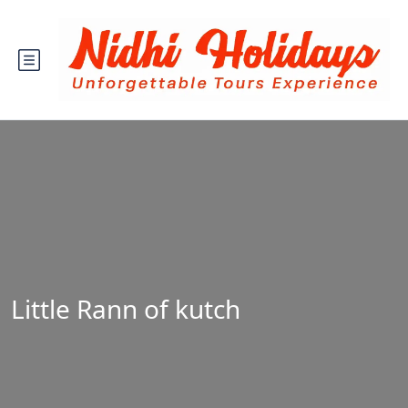
Little Rann of kutch