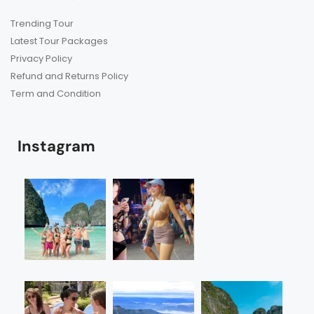
Trending Tour
Latest Tour Packages
Privacy Policy
Refund and Returns Policy
Term and Condition
Instagram