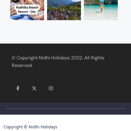
© Copyright Nidhi Holidays 2022. All Rights
Reserved.
Copyright © Nidhi Holidays