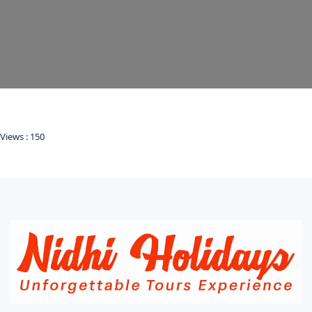
Views :
150