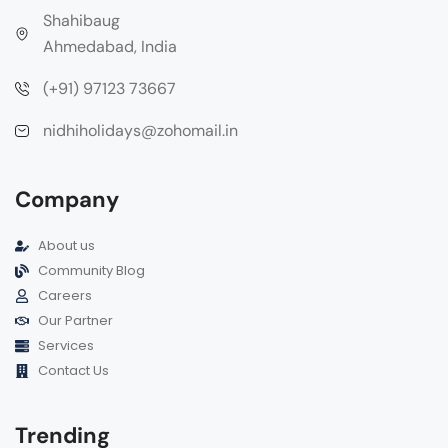
Shahibaug
Ahmedabad, India
(+91) 97123 73667
nidhiholidays@zohomail.in
Company
About us
Community Blog
Careers
Our Partner
Services
Contact Us
Trending