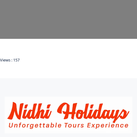
Views :
157