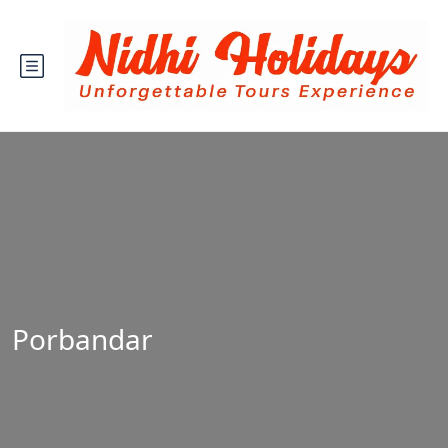
Porbandar