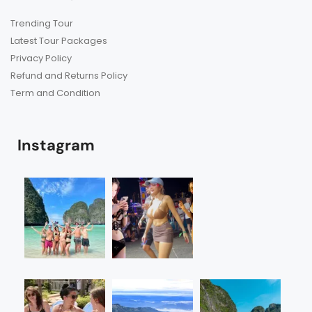
Trending Tour
Latest Tour Packages
Privacy Policy
Refund and Returns Policy
Term and Condition
Instagram