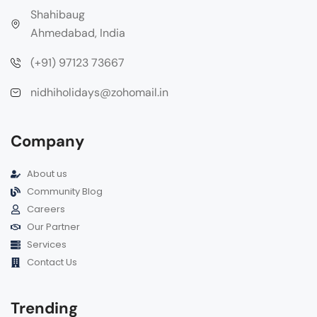
Shahibaug
Ahmedabad, India
(+91) 97123 73667
nidhiholidays@zohomail.in
Company
About us
Community Blog
Careers
Our Partner
Services
Contact Us
Trending