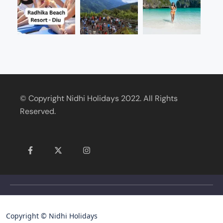
© Copyright Nidhi Holidays 2022. All Rights
Reserved.
Copyright © Nidhi Holidays