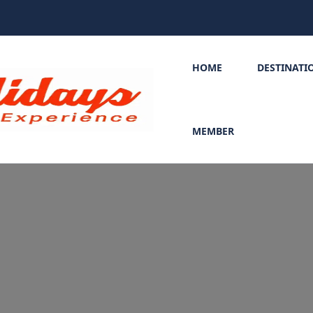
HOME
DESTINATI
MEMBER