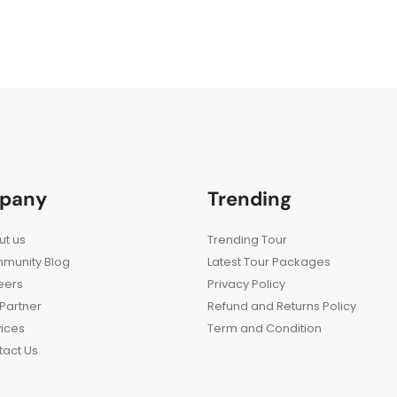
pany
Trending
t us
Trending Tour
munity Blog
Latest Tour Packages
eers
Privacy Policy
Partner
Refund and Returns Policy
ices
Term and Condition
act Us