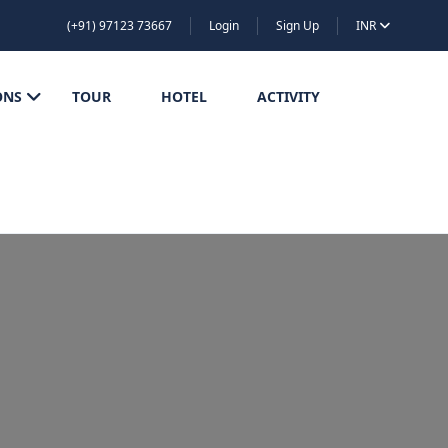
(+91) 97123 73667
Login
Sign Up
INR
ONS
TOUR
HOTEL
ACTIVITY