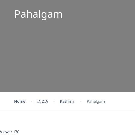
Pahalgam
Home
INDIA
Kashmir
Pahalgam
Views :
170