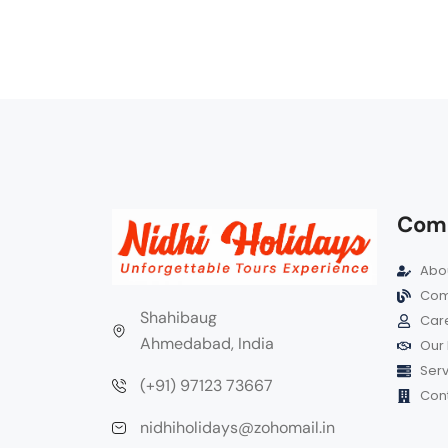
Com
Abou
Com
Shahibaug
Car
Ahmedabad, India
Our 
Serv
(+91) 97123 73667
Cont
nidhiholidays@zohomail.in