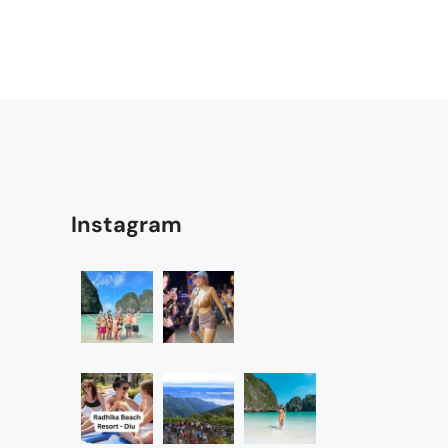
Instagram