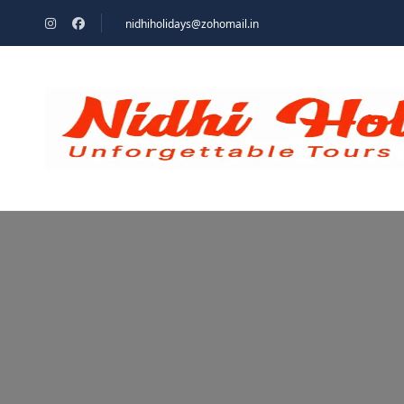
nidhiholidays@zohomail.in