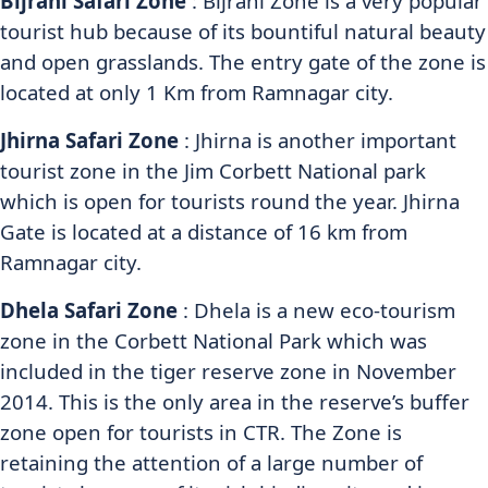
Bijrani Safari Zone
: Bijrani Zone is a very popular
tourist hub because of its bountiful natural beauty
and open grasslands. The entry gate of the zone is
located at only 1 Km from Ramnagar city.
Jhirna Safari Zone
: Jhirna is another important
tourist zone in the Jim Corbett National park
which is open for tourists round the year. Jhirna
Gate is located at a distance of 16 km from
Ramnagar city.
Dhela Safari Zone
: Dhela is a new eco-tourism
zone in the Corbett National Park which was
included in the tiger reserve zone in November
2014. This is the only area in the reserve’s buffer
zone open for tourists in CTR. The Zone is
retaining the attention of a large number of