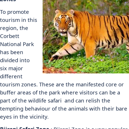
To promote
tourism in this
region, the
Corbett
National Park
has been
divided into
six major
different
tourism zones. These are the manifested core or
buffer areas of the park where visitors can be a
part of the wildlife safari and can relish the
tempting behaviour of the animals with their bare
eyes in the vicinity.