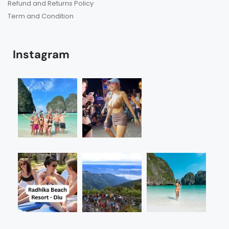
Refund and Returns Policy
Term and Condition
Instagram