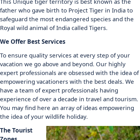
This Unique tiger territory is best known as the
father who gave birth to Project Tiger in India to
safeguard the most endangered species and the
Royal wild animal of India called Tigers.
We Offer Best Services
To ensure quality services at every step of your
vacation we go above and beyond. Our highly
expert professionals are obsessed with the idea of
empowering vacationers with the best deals. We
have a team of expert professionals having
experience of over a decade in travel and tourism.
You may find here an array of ideas empowering
the idea of your wildlife holiday.
The Tourist
Zones