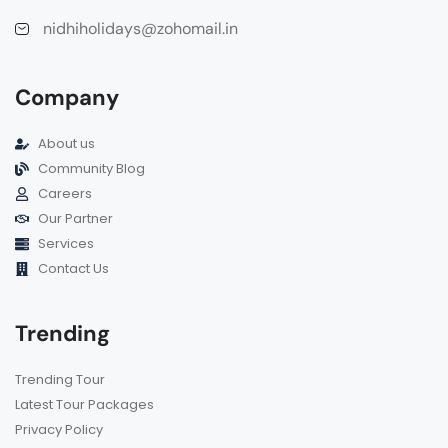
nidhiholidays@zohomail.in
Company
About us
Community Blog
Careers
Our Partner
Services
Contact Us
Trending
Trending Tour
Latest Tour Packages
Privacy Policy