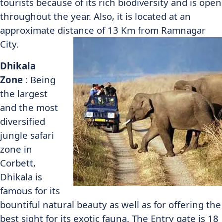
tourists because of its rich biodiversity and is open
throughout the year. Also, it is located at an
approximate distance of 13 Km from Ramnagar
City.
Dhikala
Zone
: Being
the largest
and the most
diversified
jungle safari
zone in
Corbett,
Dhikala is
famous for its
bountiful natural beauty as well as for offering the
best sight for its exotic fauna. The Entry gate is 18