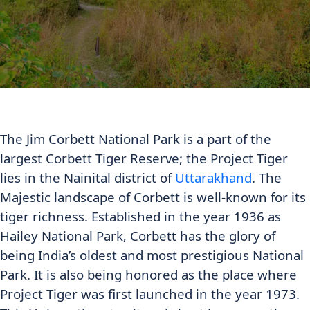
The Jim Corbett National Park is a part of the
largest Corbett Tiger Reserve; the Project Tiger
lies in the Nainital district of
Uttarakhand
. The
Majestic landscape of Corbett is well-known for its
tiger richness. Established in the year 1936 as
Hailey National Park, Corbett has the glory of
being India’s oldest and most prestigious National
Park. It is also being honored as the place where
Project Tiger was first launched in the year 1973.