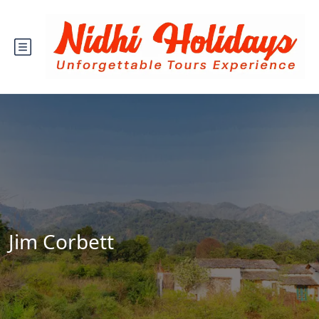
Jim Corbett