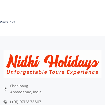
Views :
193
Shahibaug
Ahmedabad, India
(+91) 97123 73667