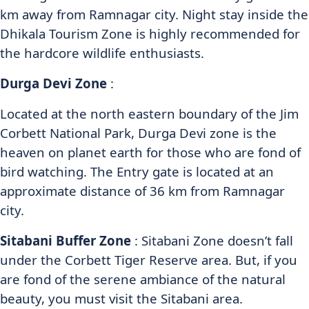
km away from Ramnagar city. Night stay inside the
Dhikala Tourism Zone is highly recommended for
the hardcore wildlife enthusiasts.
Durga Devi Zone
:
Located at the north eastern boundary of the Jim
Corbett National Park, Durga Devi zone is the
heaven on planet earth for those who are fond of
bird watching. The Entry gate is located at an
approximate distance of 36 km from Ramnagar
city.
Sitabani Buffer Zone
: Sitabani Zone doesn’t fall
under the Corbett Tiger Reserve area. But, if you
are fond of the serene ambiance of the natural
beauty, you must visit the Sitabani area.