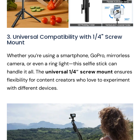
3. Universal Compatibility with 1/4" Screw
Mount
Whether you’re using a smartphone, GoPro, mirrorless
camera, or even a ring light—this selfie stick can
handle it all. The
universal 1/4″ screw mount
ensures
flexibility for content creators who love to experiment
with different devices.