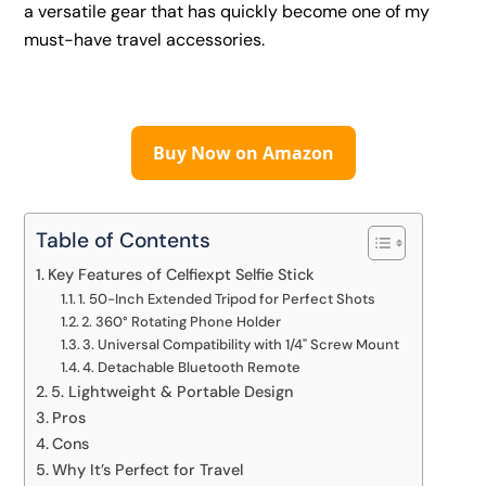
a versatile gear that has quickly become one of my
must-have travel accessories.
Buy Now on Amazon
Table of Contents
Key Features of Celfiexpt Selfie Stick
1. 50-Inch Extended Tripod for Perfect Shots
2. 360° Rotating Phone Holder
3. Universal Compatibility with 1/4" Screw Mount
4. Detachable Bluetooth Remote
5. Lightweight & Portable Design
Pros
Cons
Why It’s Perfect for Travel