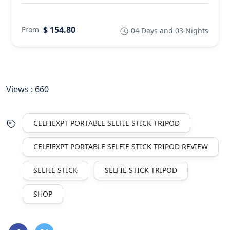
$ 154.80
From
04 Days and 03 Nights
Views :
660
CELFIEXPT PORTABLE SELFIE STICK TRIPOD
CELFIEXPT PORTABLE SELFIE STICK TRIPOD REVIEW
SELFIE STICK
SELFIE STICK TRIPOD
SHOP