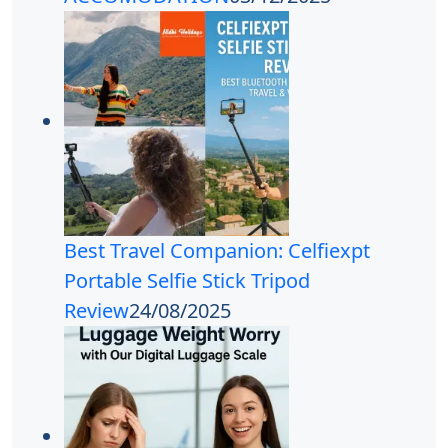
Best Travel Companion: Celfiexpt
Portable Selfie Stick Tripod
Review
24/08/2025