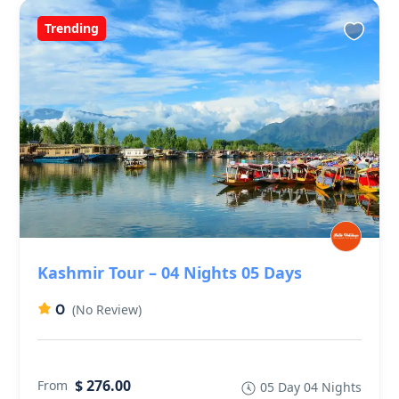
Trending
Kashmir Tour – 04 Nights 05 Days
0
(No Review)
$ 276.00
From
05 Day 04 Nights