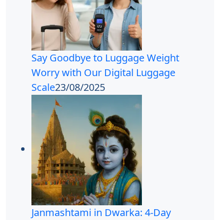
Say Goodbye to Luggage Weight
Worry with Our Digital Luggage
Scale
23/08/2025
Janmashtami in Dwarka: 4-Day