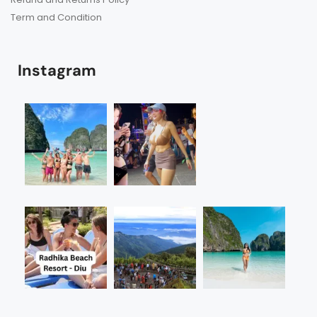
Term and Condition
Instagram