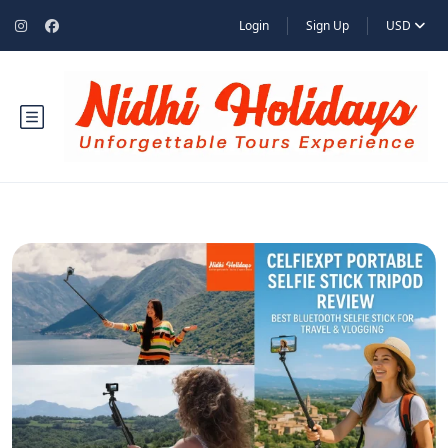
Login
Sign Up
USD