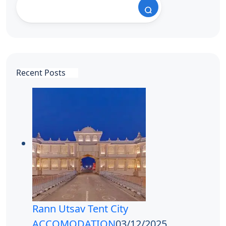
Recent Posts
Rann Utsav Tent City
ACCOMODATION
03/12/2025