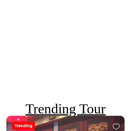
Trending Tour
Trending