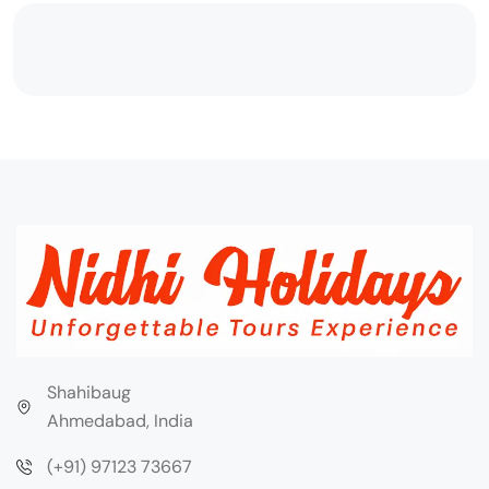
Shahibaug
Ahmedabad, India
(+91) 97123 73667