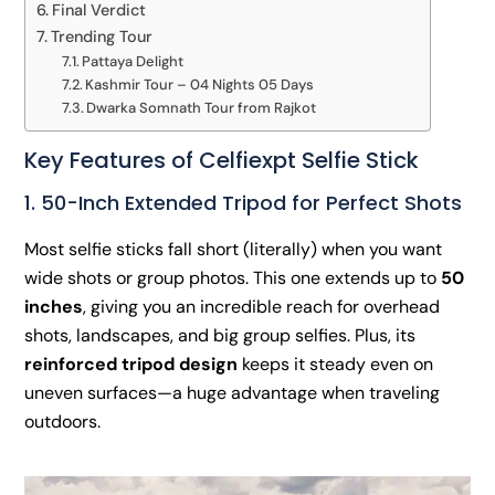
Final Verdict
Trending Tour
Pattaya Delight
Kashmir Tour – 04 Nights 05 Days
Dwarka Somnath Tour from Rajkot
Key Features of Celfiexpt Selfie Stick
1. 50-Inch Extended Tripod for Perfect Shots
Most selfie sticks fall short (literally) when you want
wide shots or group photos. This one extends up to
50
inches
, giving you an incredible reach for overhead
shots, landscapes, and big group selfies. Plus, its
reinforced tripod design
keeps it steady even on
uneven surfaces—a huge advantage when traveling
outdoors.