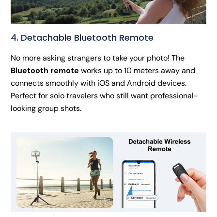
4. Detachable Bluetooth Remote
No more asking strangers to take your photo! The
Bluetooth remote
works up to 10 meters away and
connects smoothly with iOS and Android devices.
Perfect for solo travelers who still want professional-
looking group shots.