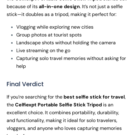
because of its
all-in-one design
. It’s not just a selfie
stick—it doubles as a tripod, making it perfect for:
Vlogging while exploring new cities
Group photos at tourist spots
Landscape shots without holding the camera
Live streaming on the go
Capturing solo travel memories without asking for
help
Final Verdict
If you’re searching for the
best selfie stick for travel
,
the
Celfiexpt Portable Selfie Stick Tripod
is an
excellent choice. It combines portability, durability,
and functionality, making it ideal for solo travelers,
vloggers, and anyone who loves capturing memories