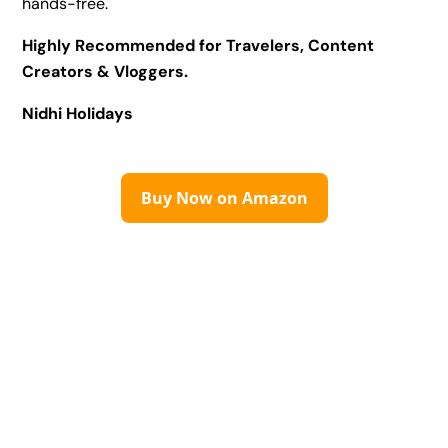
hands-free.
Highly Recommended for Travelers, Content
Creators & Vloggers.
Nidhi Holidays
Buy Now on Amazon