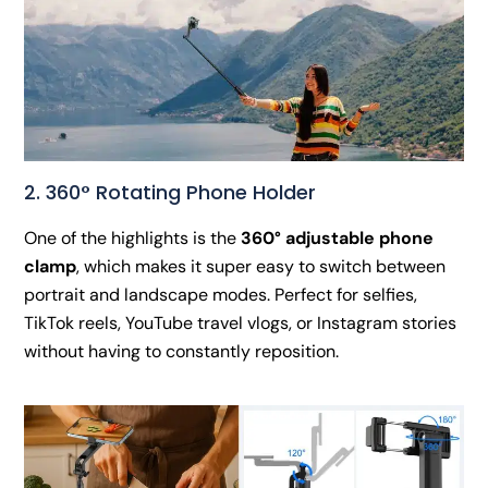
2. 360° Rotating Phone Holder
One of the highlights is the
360° adjustable phone
clamp
, which makes it super easy to switch between
portrait and landscape modes. Perfect for selfies,
TikTok reels, YouTube travel vlogs, or Instagram stories
without having to constantly reposition.