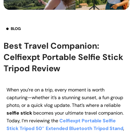
BLOG
Best Travel Companion:
Celfiexpt Portable Selfie Stick
Tripod Review
When you’re on a trip, every moment is worth
capturing—whether it’s a stunning sunset, a fun group
photo, or a quick vlog update. That’s where a reliable
selfie stick
becomes your ultimate travel companion.
Today, I’m reviewing the
Celfiexpt Portable Selfie
Stick Tripod 50″ Extended Bluetooth Tripod Stand
,