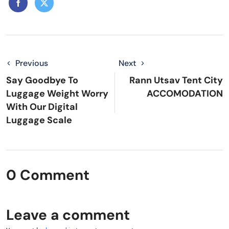
Previous
Next
Say Goodbye To
Rann Utsav Tent City
Luggage Weight Worry
ACCOMODATION
With Our Digital
Luggage Scale
0 Comment
Leave a comment