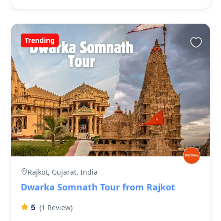
Trending
Rajkot, Gujarat, India
Dwarka Somnath Tour from Rajkot
5
(1 Review)