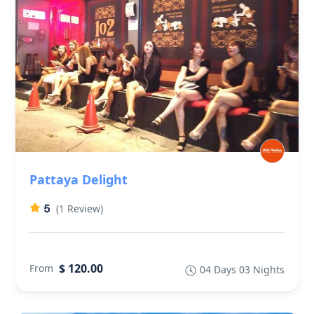
Pattaya Delight
5
(1 Review)
$ 120.00
From
04 Days 03 Nights