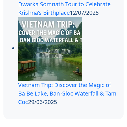
Dwarka Somnath Tour to Celebrate
Krishna’s Birthplace
12/07/2025
Vietnam Trip: Discover the Magic of
Ba Be Lake, Ban Gioc Waterfall & Tam
Coc
29/06/2025