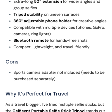
Extra-long
50″ extension
for wider angles and
group selfies
Tripod stability
on uneven surfaces
360° adjustable phone holder
for creative angles
Compatible with multiple devices (phones, GoPro,
cameras, ring lights)
Bluetooth remote
for hands-free shots
Compact, lightweight, and travel-friendly
Cons
Sports camera adapter not included (needs to be
purchased separately)
Why It’s Perfect for Travel
As a travel blogger, I’ve tried multiple selfie sticks, but
the
Celfiexpt Portable Selfie Stick Tripod
stands out