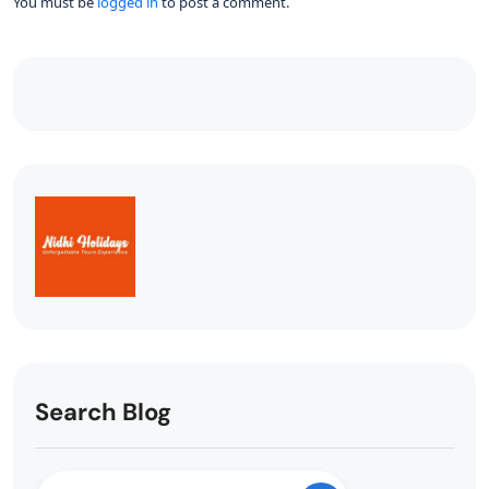
You must be
logged in
to post a comment.
Search Blog