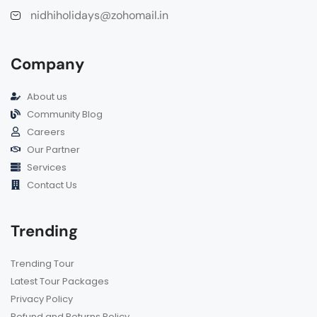
nidhiholidays@zohomail.in
Company
About us
Community Blog
Careers
Our Partner
Services
Contact Us
Trending
Trending Tour
Latest Tour Packages
Privacy Policy
Refund and Returns Policy