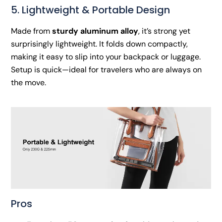
5. Lightweight & Portable Design
Made from
sturdy aluminum alloy
, it’s strong yet
surprisingly lightweight. It folds down compactly,
making it easy to slip into your backpack or luggage.
Setup is quick—ideal for travelers who are always on
the move.
Pros