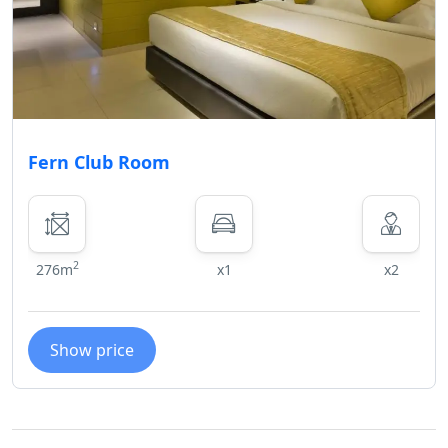
Fern Club Room
2
276m
x1
x2
Show price