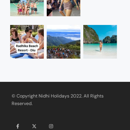
© Copyright Nidhi Holidays 2022. All Rights
Reserved.