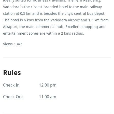
ideally suited for business travellers. The Fern Residency,
Vadodara is the closest branded hotel to the main railway
station at 0.5 km and is besides the city’s central bus depot.
The hotel is 6 kms from the Vadodara airport and 1.5 km from
Alkapuri, the main commercial hub. Excellent shopping and
entertainment zones are within a 2 kms radius.
Views :
347
Rules
Check In
12:00 pm
Check Out
11:00 am