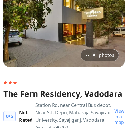
All photos
The Fern Residency, Vadodara
Station Rd, near Central Bus depot,
View
Not
Near S.T. Depo, Maharaja Sayajirao
0
/5
in a
Rated
University, Sayajiganj, Vadodara,
map
Gujarat 390002