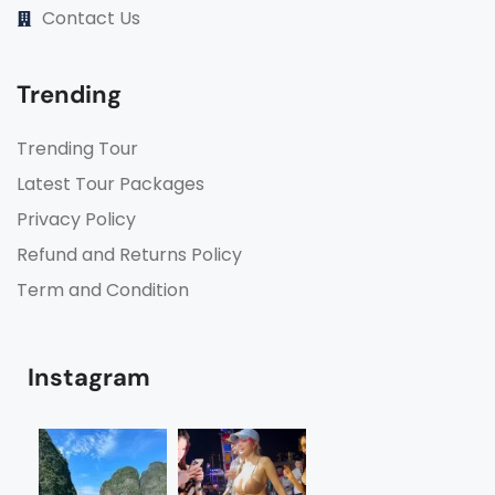
Contact Us
Trending
Trending Tour
Latest Tour Packages
Privacy Policy
Refund and Returns Policy
Term and Condition
Instagram