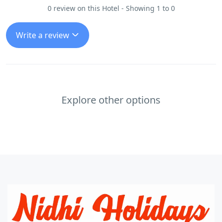
0 review on this Hotel - Showing 1 to 0
Write a review
Explore other options