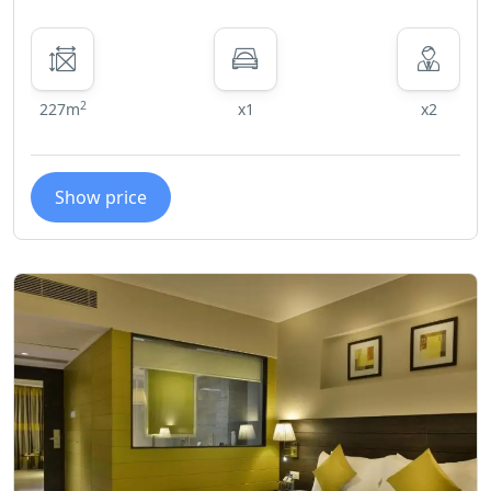
2
227m
x1
x2
Show price