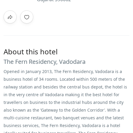
About this hotel
The Fern Residency, Vadodara
Opened in January 2013, The Fern Residency, Vadodara is a
business hotel of 34 rooms. Located within 500 meters of the
railway station and besides the central bus depot, the hotel is
in the very centre of Vadodara making it the best hotel for
travellers on business to the industrial hubs around the city
also known as the ‘Gateway to the Golden Corridor’. With a
multi-cuisine restaurant, two banquet venues and the latest
business services, The Fern Residency, Vadodara is a hotel