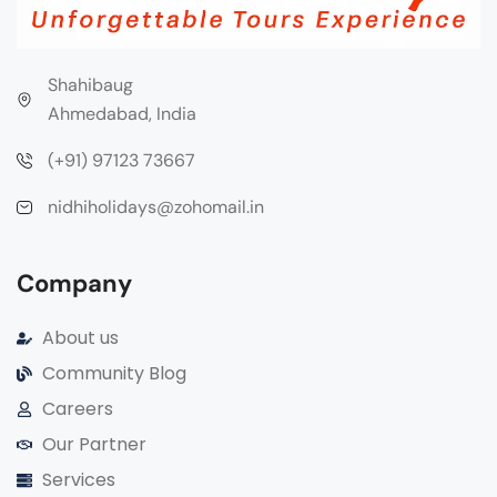
Shahibaug
Ahmedabad, India
(+91) 97123 73667
nidhiholidays@zohomail.in
Company
About us
Community Blog
Careers
Our Partner
Services