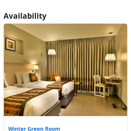
Availability
Winter Green Room