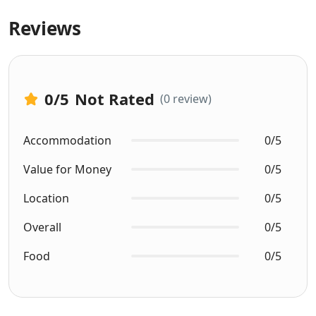
Reviews
0
/5
Not Rated
(0 review)
Accommodation
0/5
Value for Money
0/5
Location
0/5
Overall
0/5
Food
0/5